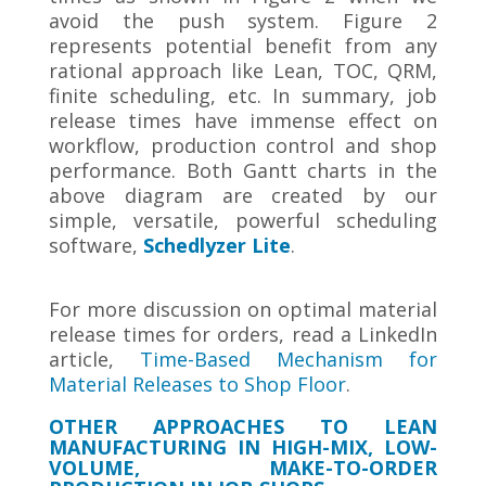
avoid the push system. Figure 2
represents potential benefit from any
rational approach like Lean, TOC, QRM,
finite scheduling, etc. In summary, job
release times have immense effect on
workflow, production control and shop
performance. Both Gantt charts in the
above diagram are created by our
simple, versatile, powerful scheduling
software,
Schedlyzer Lite
.
For more discussion on optimal material
release times for orders, read a LinkedIn
article,
Time-Based Mechanism for
Material Releases to Shop Floor
.
OTHER APPROACHES TO LEAN
MANUFACTURING IN HIGH-MIX, LOW-
VOLUME, MAKE-TO-ORDER