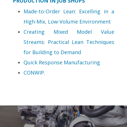
PRODUCTION IN JOB SHOPS
Made-to-Order Lean: Excelling in a
High-Mix, Low-Volume Environment
Creating Mixed Model Value
Streams: Practical Lean Techniques
for Building to Demand
Quick Response Manufacturing
CONWIP.