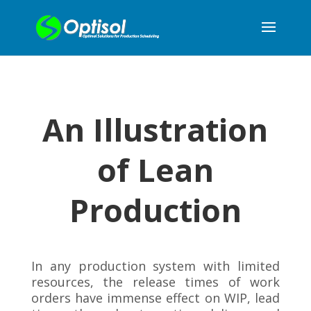
An Illustration
of Lean
Production
In any production system with limited
resources, the release times of work
orders have immense effect on WIP, lead