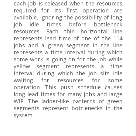
each job is released when the resources
required for its first operation are
available, ignoring the possibility of long
job idle times before bottleneck
resources. Each thin horizontal line
represents lead time of one of the 114
jobs and a green segment in the line
represents a time interval during which
some work is going on for the job while
yellow segment represents a time
interval during which the job sits idle
waiting for resources for some
operation. This push schedule causes
long lead times for many jobs and large
WIP. The ladder-like patterns of green
segments represent bottlenecks in the
system.