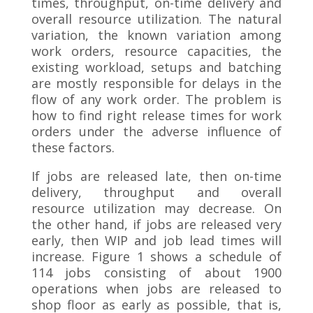
times, throughput, on-time delivery and
overall resource utilization. The natural
variation, the known variation among
work orders, resource capacities, the
existing workload, setups and batching
are mostly responsible for delays in the
flow of any work order. The problem is
how to find right release times for work
orders under the adverse influence of
these factors.
If jobs are released late, then on-time
delivery, throughput and overall
resource utilization may decrease. On
the other hand, if jobs are released very
early, then WIP and job lead times will
increase. Figure 1 shows a schedule of
114 jobs consisting of about 1900
operations when jobs are released to
shop floor as early as possible, that is,