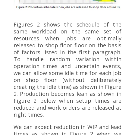
Figures 2 shows the schedule of the
same workload on the same set of
resources when jobs are optimally
released to shop floor floor on the basis
of factors listed in the first paragraph.
To handle random variation within
operation times and uncertain events,
we can allow some idle time for each job
on shop floor (without deliberately
creating the idle time) as shown in Figure
2. Production becomes lean as shown in
Figure 2 below when setup times are
reduced and work orders are released at
right times.
We can expect reduction in WIP and lead
times as shown in Figure 2 when we